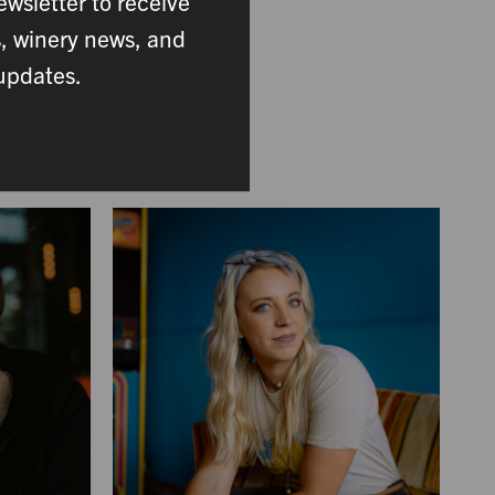
ewsletter to receive
ing. From the vineyard
s, winery news, and
mber plays a vital role
updates.
ace.