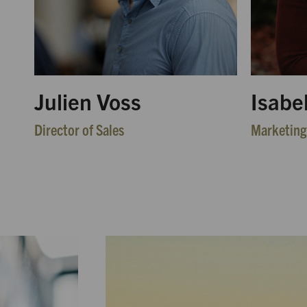
Julien Voss
Isabe
Director of Sales
Marketing