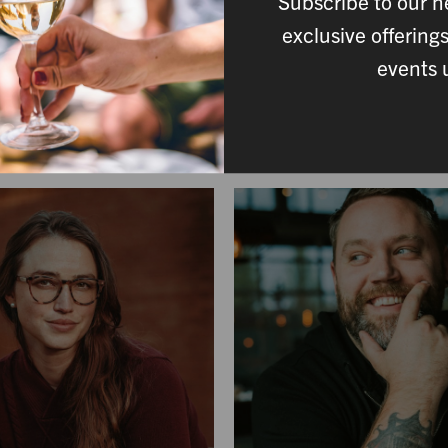
Subscribe to our n
her expertise, passion, and care at every stage of winemak
exclusive offering
 to the cellar team guiding each fermentation, every staff me
events 
crafting wines that reflect our commitment to quality and pl