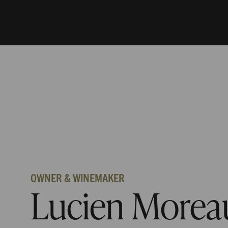
OWNER & WINEMAKER
Lucien Morea