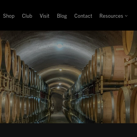
Shop
Club
Visit
Blog
Contact
Resources