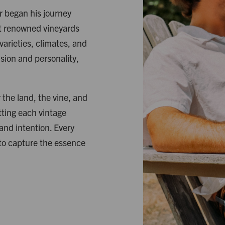
er began his journey
at renowned vineyards
arieties, climates, and
ision and personality,
the land, the vine, and
tting each vintage
 and intention. Every
 to capture the essence