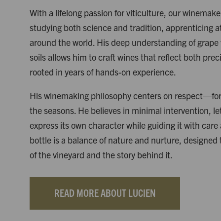
With a lifelong passion for viticulture, our winemak
studying both science and tradition, apprenticing 
around the world. His deep understanding of grape v
soils allows him to craft wines that reflect both prec
rooted in years of hands-on experience.
His winemaking philosophy centers on respect—for 
the seasons. He believes in minimal intervention, le
express its own character while guiding it with care
bottle is a balance of nature and nurture, designed
of the vineyard and the story behind it.
READ MORE ABOUT LUCIEN