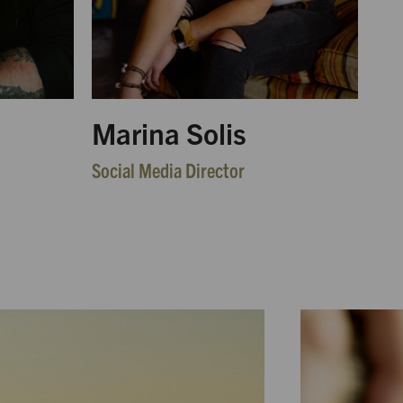
Marina Solis
Social Media Director