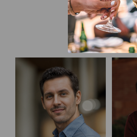
Our team brings toget
crew tending the vines
in 