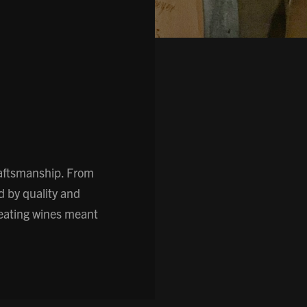
raftsmanship. From
d by quality and
reating wines meant