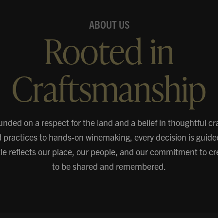
ABOUT US
Rooted in
Craftsmanship
unded on a respect for the land and a belief in thoughtful c
d practices to hands-on winemaking, every decision is guide
ttle reflects our place, our people, and our commitment to c
to be shared and remembered.