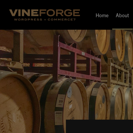
Home
About