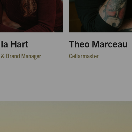
lla Hart
Theo Marceau
 & Brand Manager
Cellarmaster