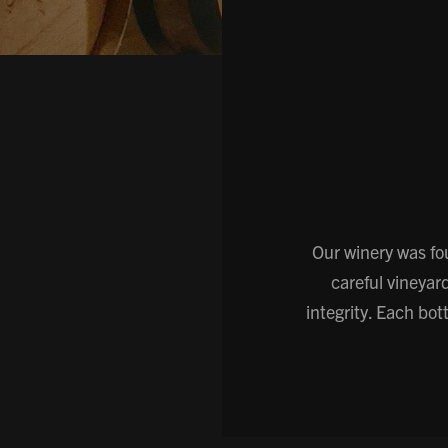
Our winery was fo
careful vineyar
integrity. Each bo