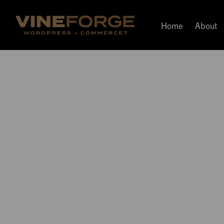
Home
About