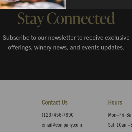
Stay Connected
Subscribe to our newsletter to receive exclusive
offerings, winery news, and events updates.
Contact Us
Hours
(123) 456-7890
Mon–Fri: 
email@company.com
Sat: 10am–