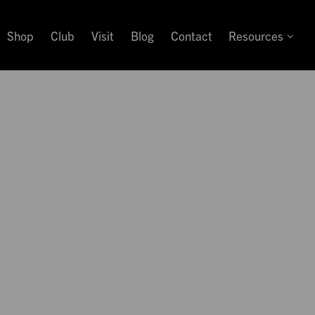
Shop
Club
Visit
Blog
Contact
Resources