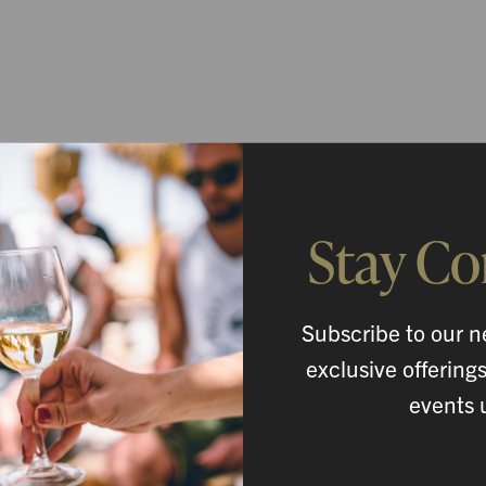
Stay C
Subscribe to our n
exclusive offering
events 