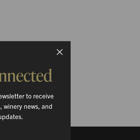
onnected
ewsletter to receive
s, winery news, and
updates.