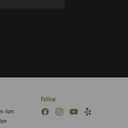
Follow
8am–6pm
8pm