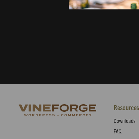
Resources
Downloads
FAQ