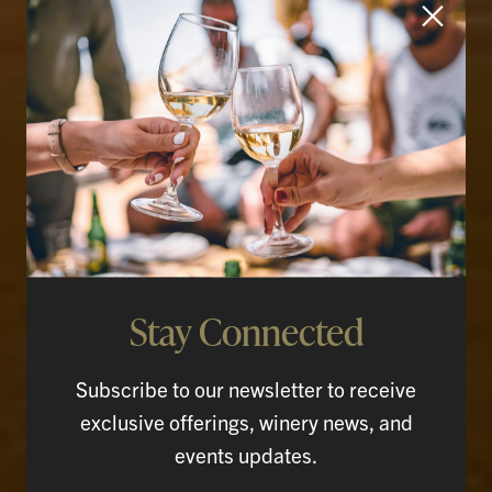
Stay Connected
Rooted in the Land.
Raised in the Glass.
Subscribe to our newsletter to receive
exclusive offerings, winery news, and
events updates.
SHOP WINES