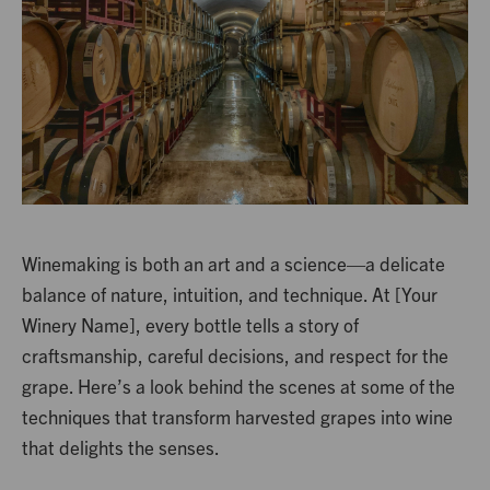
Winemaking is both an art and a science—a delicate
balance of nature, intuition, and technique. At [Your
Winery Name], every bottle tells a story of
craftsmanship, careful decisions, and respect for the
grape. Here’s a look behind the scenes at some of the
techniques that transform harvested grapes into wine
that delights the senses.