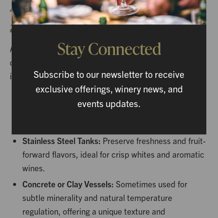
4. Aging: Developing Depth
and Character
Stay Connected
After fermentation, wine often undergoes aging to
develop depth and complexity. Different techniques
Subscribe to our newsletter to receive
influence the wine’s final character:
exclusive offerings, winery news, and
Oak Barrels:
Impart flavors like vanilla, spice, and
events updates.
toast, while allowing gentle oxygen exposure that
softens tannins.
Stainless Steel Tanks:
Preserve freshness and fruit-
forward flavors, ideal for crisp whites and aromatic
wines.
Concrete or Clay Vessels:
Sometimes used for
subtle minerality and natural temperature
regulation, offering a unique texture and