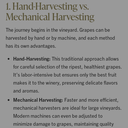
1. Hand-Harvesting vs.
Mechanical Harvesting
The journey begins in the vineyard. Grapes can be
harvested by hand or by machine, and each method
has its own advantages.
Hand-Harvesting:
This traditional approach allows
for careful selection of the ripest, healthiest grapes.
It’s labor-intensive but ensures only the best fruit
makes it to the winery, preserving delicate flavors
and aromas.
Mechanical Harvesting:
Faster and more efficient,
mechanical harvesters are ideal for large vineyards.
Modern machines can even be adjusted to
minimize damage to grapes, maintaining quality