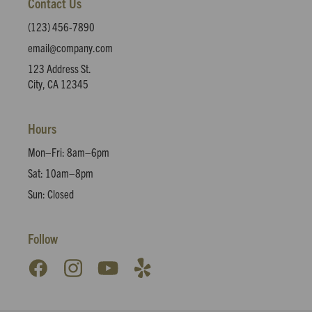
Contact Us
(123) 456-7890
email@company.com
123 Address St.
City, CA 12345
Hours
Mon–Fri: 8am–6pm
Sat: 10am–8pm
Sun: Closed
Follow