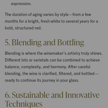
expression.
The duration of aging varies by style—from a few
months for a bright, fresh white to several years for a
bold, structured red.
5. Blending and Bottling
Blending is where the winemaker’s artistry truly shines.
Different lots or varietals can be combined to achieve
balance, complexity, and harmony. After careful
blending, the wine is clarified, filtered, and bottled—
ready to continue its journey in your glass.
6. Sustainable and Innovative
Techniques