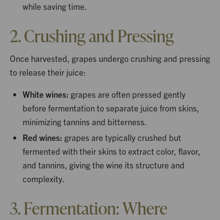
while saving time.
2. Crushing and Pressing
Once harvested, grapes undergo crushing and pressing
to release their juice:
White wines:
grapes are often pressed gently
before fermentation to separate juice from skins,
minimizing tannins and bitterness.
Red wines:
grapes are typically crushed but
fermented with their skins to extract color, flavor,
and tannins, giving the wine its structure and
complexity.
3. Fermentation: Where