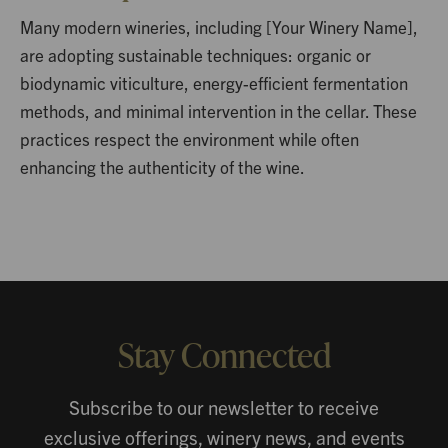
Many modern wineries, including [Your Winery Name],
are adopting sustainable techniques: organic or
biodynamic viticulture, energy-efficient fermentation
methods, and minimal intervention in the cellar. These
practices respect the environment while often
enhancing the authenticity of the wine.
Stay Connected
Subscribe to our newsletter to receive
exclusive offerings, winery news, and events