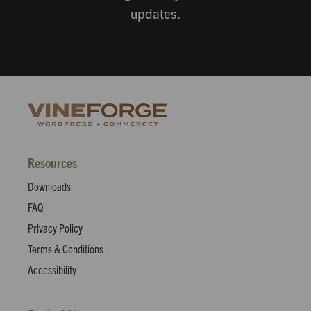
updates.
Resources
Downloads
FAQ
Privacy Policy
Terms & Conditions
Accessibility