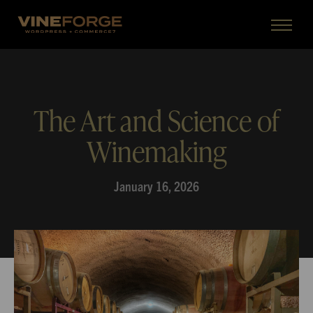
The Art and Science of
Winemaking
January 16, 2026