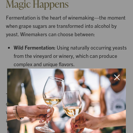
Magic Happens
Fermentation is the heart of winemaking—the moment
when grape sugars are transformed into alcohol by
yeast. Winemakers can choose between:
Wild Fermentation:
Using naturally occurring yeasts
from the vineyard or winery, which can produce
complex and unique flavors.
Cultured Yeast Fermentation:
Using selected
strains for more predictable and controlled results.
Temperature control during fermentation is crucial:
cooler temperatures preserve delicate aromas in
whites, while warmer conditions help extract richness
and body in reds.